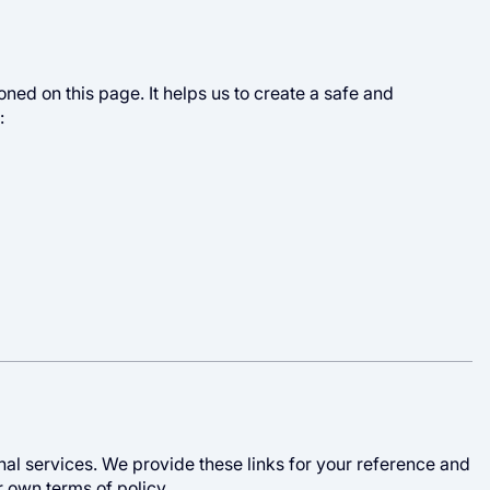
ned on this page. It helps us to create a safe and
:
rnal services. We provide these links for your reference and
r own terms of policy.