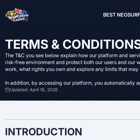
BEST NEOSURF
TERMS & CONDITION
The T&C you see below explain how our platform and servic
risk-free environment and protect both our users and our w
work, what rights you own and explore any limits that may 
In addition, by accessing our platform, you automatically 
Updated: April 16, 2026
INTRODUCTION