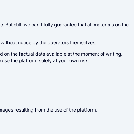
But still, we can’t fully guarantee that all materials on the
 without notice by the operators themselves.
 on the factual data available at the moment of writing.
o use the platform solely at your own risk.
mages resulting from the use of the platform.