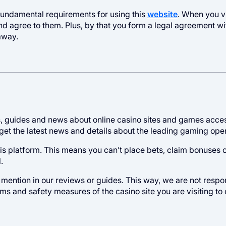
 fundamental requirements for using this
website
. When you vi
 agree to them. Plus, by that you form a legal agreement wit
 away.
s, guides and news about online casino sites and games acces
 get the latest news and details about the leading gaming oper
is platform. This means you can’t place bets, claim bonuses o
.
mention in our reviews or guides. This way, we are not respon
ms and safety measures of the casino site you are visiting to