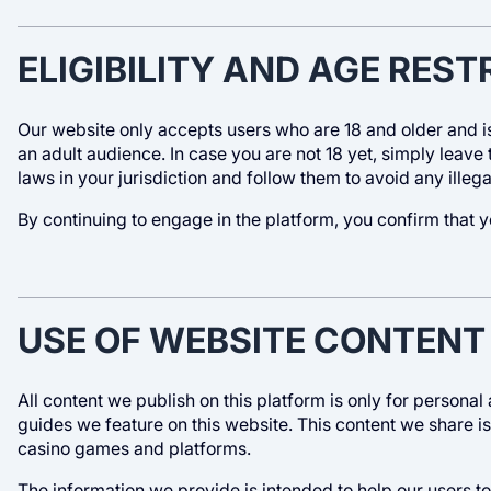
ELIGIBILITY AND AGE REST
Our website only accepts users who are 18 and older and is 
an adult audience. In case you are not 18 yet, simply leav
laws in your jurisdiction and follow them to avoid any illeg
By continuing to engage in the platform, you confirm that 
USE OF WEBSITE CONTENT
All content we publish on this platform is only for personal
guides we feature on this website. This content we share i
casino games and platforms.
The information we provide is intended to help our users t