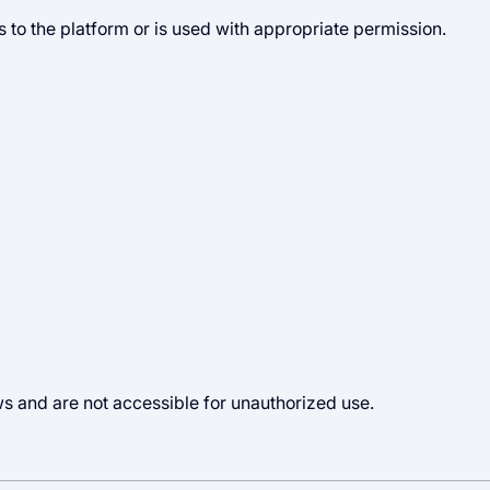
gs to the platform or is used with appropriate permission.
aws and are not accessible for unauthorized use.