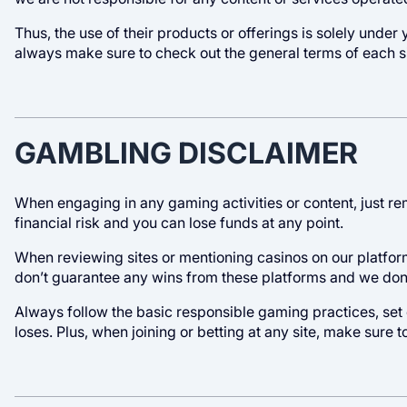
Thus, the use of their products or offerings is solely under
always make sure to check out the general terms of each si
GAMBLING DISCLAIMER
When engaging in any gaming activities or content, just r
financial risk and you can lose funds at any point.
When reviewing sites or mentioning casinos on our platform
don’t guarantee any wins from these platforms and we don’
Always follow the basic responsible gaming practices, set 
loses. Plus, when joining or betting at any site, make sure