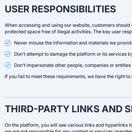
USER RESPONSIBILITIES
When accessing and using our website, customers should do 
protected space free of illegal activities. The key user res
Never misuse the information and materials we provid
Don’t attempt to damage the platform or its services b
Don’t impersonate other people, companies or entities
If you fail to meet these requirements, we have the right to r
THIRD-PARTY LINKS AND 
On the platform, you will see various links and hyperlinks t
we are not responsible for any content or services operate