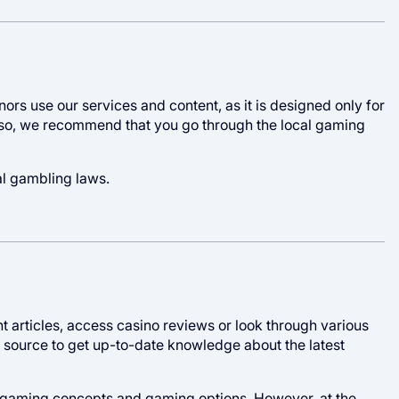
ors use our services and content, as it is designed only for
 Also, we recommend that you go through the local gaming
al gambling laws.
nt articles, access casino reviews or look through various
y source to get up-to-date knowledge about the latest
ral gaming concepts and gaming options. However, at the