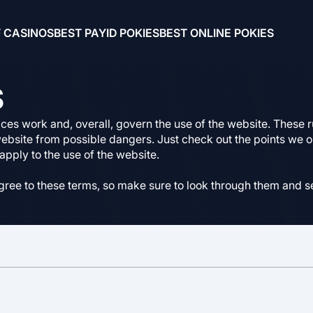
 CASINOS
BEST PAYID POKIES
BEST ONLINE POKIES
S
es work and, overall, govern the use of the website. These r
ebsite from possible dangers. Just check out the points we o
apply to the use of the website.
agree to these terms, so make sure to look through them and s