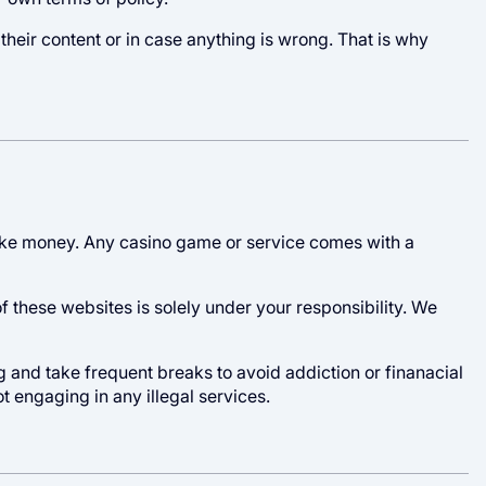
 their content or in case anything is wrong. That is why
make money. Any casino game or service comes with a
 these websites is solely under your responsibility. We
 and take frequent breaks to avoid addiction or finanacial
t engaging in any illegal services.