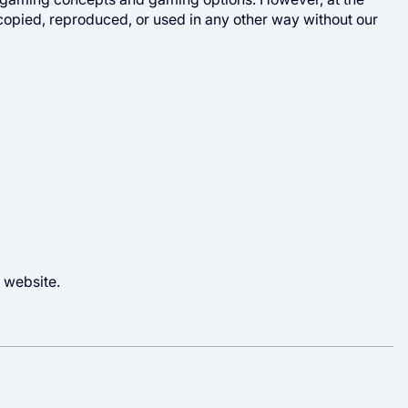
e copied, reproduced, or used in any other way without our
e website.