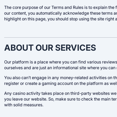
The core purpose of our Terms and Rules is to explain the
our content, you automatically acknowledge these terms and
highlight on this page, you should stop using the site right
ABOUT OUR SERVICES
Our platform is a place where you can find various review
ourselves and are just an informational site where you can
You also can’t engage in any money-related activities on th
register or create a gaming account on the platform as well
Any casino activity takes place on third-party websites we 
you leave our website. So, make sure to check the main ter
with solid measures.