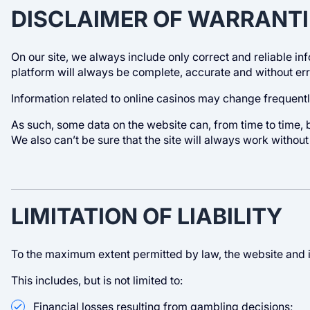
DISCLAIMER OF WARRANTI
On our site, we always include only correct and reliable inf
platform will always be complete, accurate and without er
Information related to online casinos may change frequent
As such, some data on the website can, from time to time, 
We also can’t be sure that the site will always work without
LIMITATION OF LIABILITY
To the maximum extent permitted by law, the website and it
This includes, but is not limited to:
Financial losses resulting from gambling decisions;