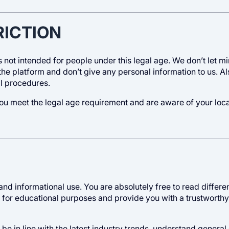
RICTION
not intended for people under this legal age. We don’t let min
e the platform and don’t give any personal information to us.
al procedures.
you meet the legal age requirement and are aware of your loc
 and informational use. You are absolutely free to read differe
s for educational purposes and provide you with a trustworth
o be in line with the latest industry trends, understand gene