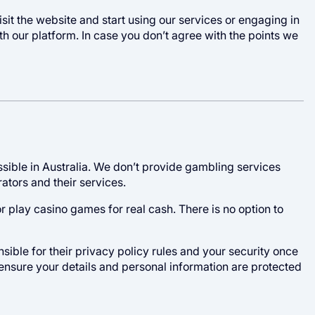
sit the website and start using our services or engaging in
h our platform. In case you don’t agree with the points we
sible in Australia. We don’t provide gambling services
ators and their services.
r play casino games for real cash. There is no option to
sible for their privacy policy rules and your security once
 ensure your details and personal information are protected