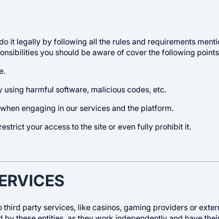
it legally by following all the rules and requirements mentio
ponsibilities you should be aware of cover the following points
e.
y using harmful software, malicious codes, etc.
 when engaging in our services and the platform.
estrict your access to the site or even fully prohibit it.
SERVICES
o third party services, like casinos, gaming providers or exte
d by these entities, as they work independently and have thei