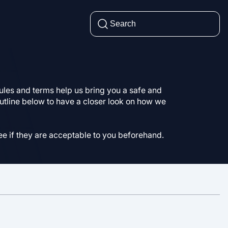
ules and terms help us bring you a safe and
utline below to have a closer look on how we
ee if they are acceptable to you beforehand.