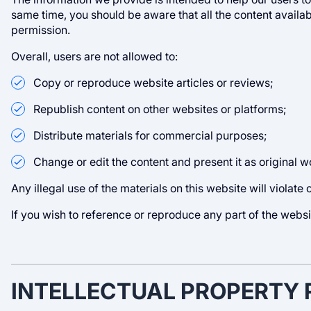
same time, you should be aware that all the content availabl
permission.
Overall, users are not allowed to:
Copy or reproduce website articles or reviews;
Republish content on other websites or platforms;
Distribute materials for commercial purposes;
Change or edit the content and present it as original w
Any illegal use of the materials on this website will violate
If you wish to reference or reproduce any part of the websi
INTELLECTUAL PROPERTY 