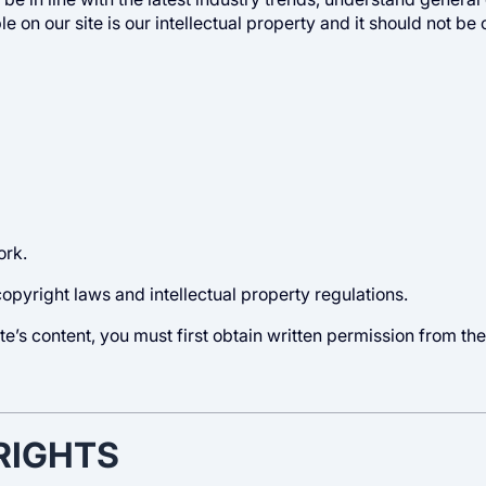
e on our site is our intellectual property and it should not b
ork.
 copyright laws and intellectual property regulations.
te’s content, you must first obtain written permission from th
RIGHTS