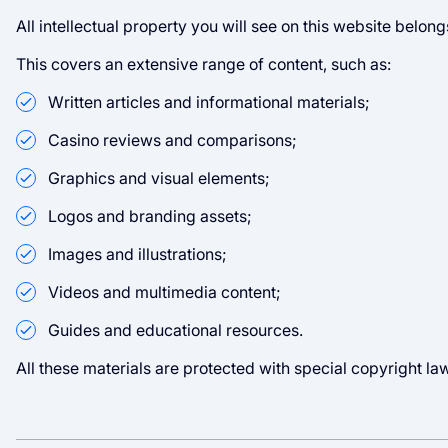
All intellectual property you will see on this website belon
This covers an extensive range of content, such as:
Written articles and informational materials;
Casino reviews and comparisons;
Graphics and visual elements;
Logos and branding assets;
Images and illustrations;
Videos and multimedia content;
Guides and educational resources.
All these materials are protected with special copyright l