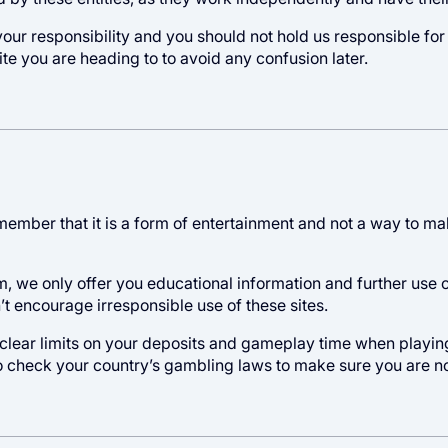
 your responsibility and you should not hold us responsible for
te you are heading to to avoid any confusion later.
emember that it is a form of entertainment and not a way to 
, we only offer you educational information and further use of
t encourage irresponsible use of these sites.
clear limits on your deposits and gameplay time when playing
 to check your country’s gambling laws to make sure you are no