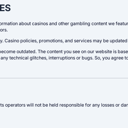
ES
ormation about casinos and other gambling content we feature. 
rors.
ly. Casino policies, promotions, and services may be updated
become outdated. The content you see on our website is based
 any technical glitches, interruptions or bugs. So, you agree t
s operators will not be held responsible for any losses or da